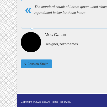
The standard chunk of Lorem Ipsum used since 
reproduced below for those intere
Mec Callan
Designer
zozothemes
Jessica Smith
Copyright © 2026 Sita. All Rights Reserved.