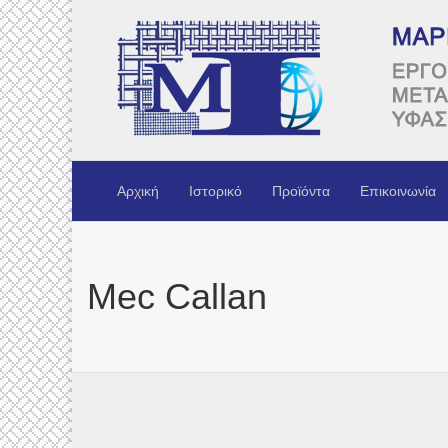
Αρχική
Ιστορικό
Προϊόντα
Επικοινωνία
Mec Callan