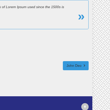
k of Lorem Ipsum used since the 1500s is
John Deo