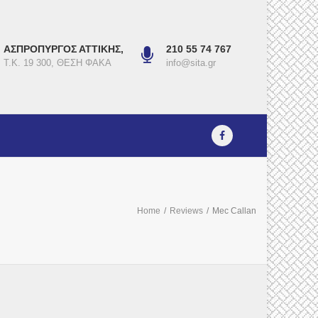
ΑΣΠΡΟΠΥΡΓΟΣ ΑΤΤΙΚΗΣ,
210 55 74 767
Τ.Κ. 19 300, ΘΕΣΗ ΦΑΚΑ
info@sita.gr
Home
/
Reviews
/
Mec Callan