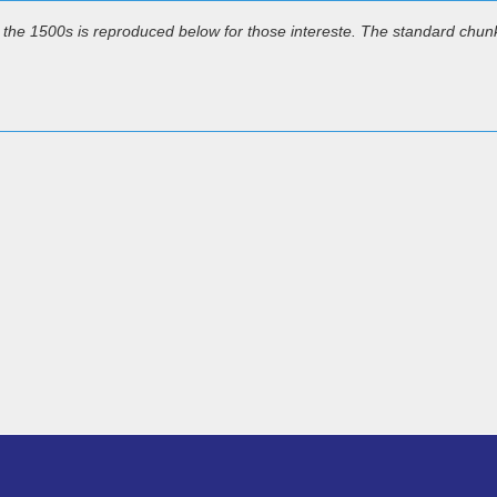
the 1500s is reproduced below for those intereste. The standard chun