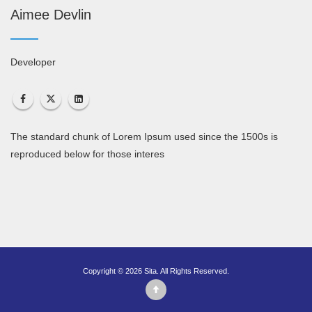
Aimee Devlin
Developer
The standard chunk of Lorem Ipsum used since the 1500s is
reproduced below for those interes
Copyright © 2026 Sita. All Rights Reserved.