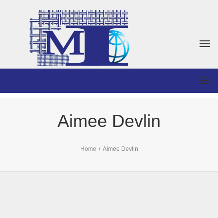
Togg
navi
Togg
navi
Aimee Devlin
Home
/
Aimee Devlin